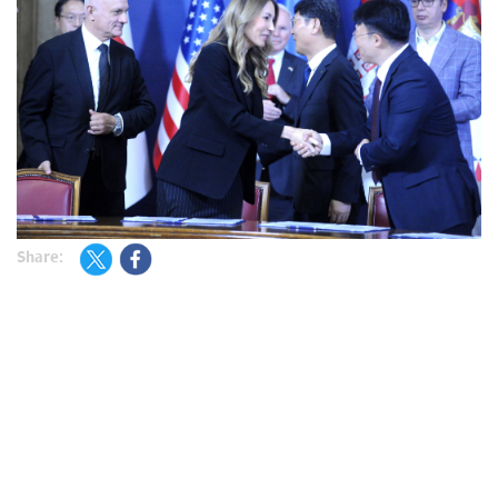
Share: