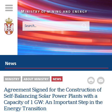
M
INISTRY OF MINING AND
ENERGY
News
MINISTRY
ABOUT MINISTRY
NEWS
Agreement Signed for the Construction of
Self-Balancing Solar Power Plants with a
Capacity of 1 GW: An Important Step in the
Energy Transition