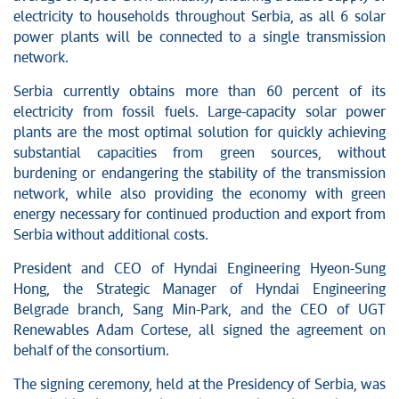
electricity to households throughout Serbia, as all 6 solar
power plants will be connected to a single transmission
network.
Serbia currently obtains more than 60 percent of its
electricity from fossil fuels. Large-capacity solar power
plants are the most optimal solution for quickly achieving
substantial capacities from green sources, without
burdening or endangering the stability of the transmission
network, while also providing the economy with green
energy necessary for continued production and export from
Serbia without additional costs.
President and CEO of Hyndai Engineering Hyeon-Sung
Hong, the Strategic Manager of Hyndai Engineering
Belgrade branch, Sang Min-Park, and the CEO of UGT
Renewables Adam Cortese, all signed the agreement on
behalf of the consortium.
The signing ceremony, held at the Presidency of Serbia, was