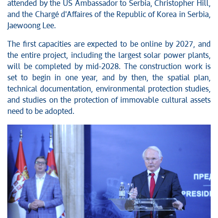
attended by the US Ambassador to Serbia, Christopher Hill,
and the Chargé d'Affaires of the Republic of Korea in Serbia,
Jaewoong Lee.
The first capacities are expected to be online by 2027, and
the entire project, including the largest solar power plants,
will be completed by mid-2028. The construction work is
set to begin in one year, and by then, the spatial plan,
technical documentation, environmental protection studies,
and studies on the protection of immovable cultural assets
need to be adopted.