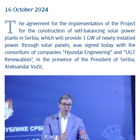
16 October 2024
T
he agreement for the implementation of the Project
for the construction of self-balancing solar power
plants in Serbia, which will provide 1 GW of newly installed
power through solar panels, was signed today with the
consortium of companies "Hyundai Engineering" and "UGT
Renewables", in the presence of the President of Serbia,
Aleksandar Vučić.