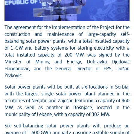
The agreement for the implementation of the Project for the
construction and maintenance of large-capacity self-
balancing solar power plants, with a total installed capacity
of 1 GW and battery systems for storing electricity with a
total installed capacity of 200 MW, was signed by the
Minister of Mining and Energy, Dubravka Djedović
Handanović, and the General Director of EPS, Dušan
Živković.
Solar power plants will be built at six locations in Serbia,
with the largest single solar power plant planned in the
territories of Negotin and Zaječar, featuring a capacity of 460
MW, as well as another in Bošnjace, located in the
municipality of Lebane, with a capacity of 302 MW.
Six self-balancing solar power plants will produce an
average of 1,600 GWh annually, ensuring a stable supply of